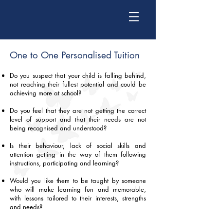
One to One Personalised Tuition​
Do you suspect that your child is falling behind,
not reaching their fullest potential and could be
achieving more at school?
Do you feel that they are not getting the correct
level of support and that their needs are not
being recognised and understood?
Is their behaviour, lack of social skills and
attention getting in the way of them following
instructions, participating and learning?
Would you like them to be taught by someone
who will make learning fun and memorable,
with lessons tailored to their interests, strengths
and needs?