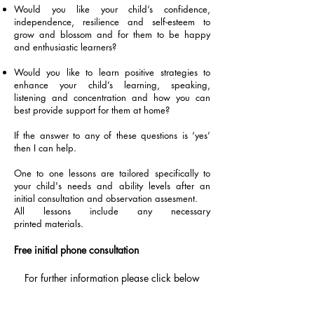
Would you like your child’s confidence,
independence, resilience and self-esteem to
grow and blossom and for them to be happy
and enthusiastic learners?
Would you like to learn positive strategies to
enhance your child’s
learning, speaking,
listening and concentration and how you can
best provide support for them at home?
If the answer to any of these questions is ‘yes’
then I can help.
One to one lessons are tailored specifically to
your child's needs and ability levels after an
initial consultation and observation assesment.
All lessons include any necessary
printed materials.
Free initial phone consultation
For further information please click below