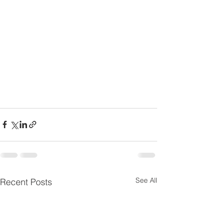
See All
Recent Posts