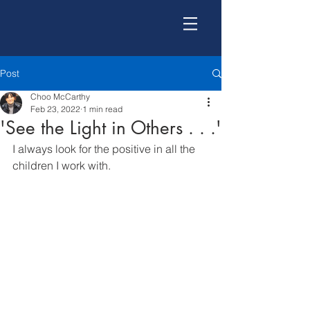
Post
Choo McCarthy
Feb 23, 2022
1 min read
'See the Light in Others . . .'
I always look for the positive in all the 
children I work with.